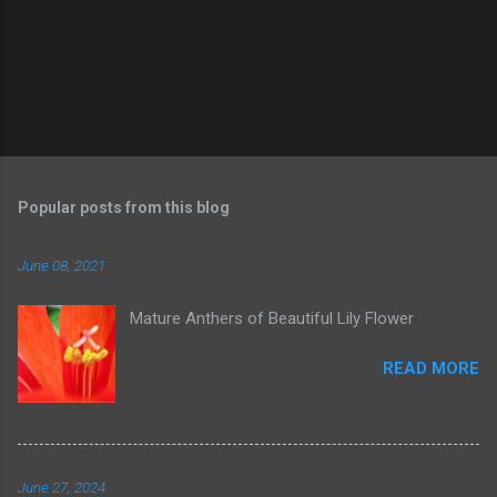
Popular posts from this blog
June 08, 2021
Mature Anthers of Beautiful Lily Flower
READ MORE
June 27, 2024