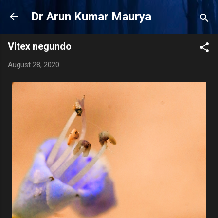
Skip to main content
Dr Arun Kumar Maurya
Vitex negundo
August 28, 2020