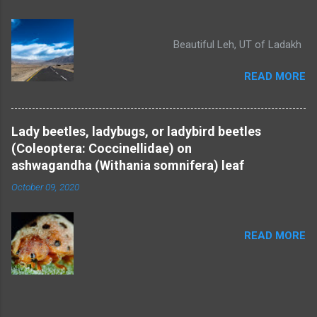
Beautiful Leh, UT of Ladakh
READ MORE
Lady beetles, ladybugs, or ladybird beetles
(Coleoptera: Coccinellidae) on
ashwagandha (Withania somnifera) leaf
October 09, 2020
READ MORE