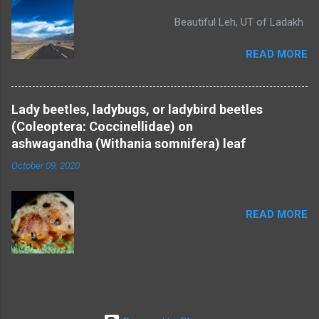
Beautiful Leh, UT of Ladakh
READ MORE
Lady beetles, ladybugs, or ladybird beetles
(Coleoptera: Coccinellidae) on
ashwagandha (Withania somnifera) leaf
October 09, 2020
READ MORE