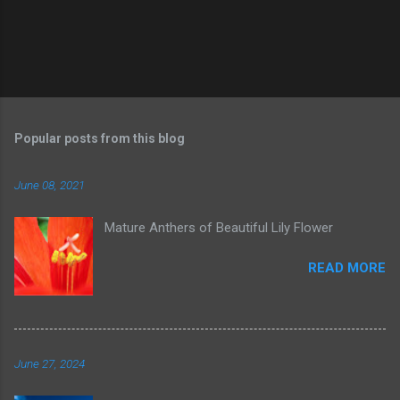
Popular posts from this blog
June 08, 2021
Mature Anthers of Beautiful Lily Flower
READ MORE
June 27, 2024