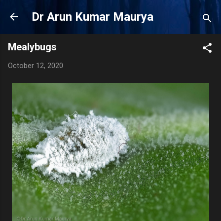
Skip to main content
Dr Arun Kumar Maurya
Mealybugs
October 12, 2020