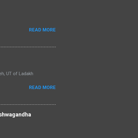
READ MORE
adakh
READ MORE
 ashwagandha