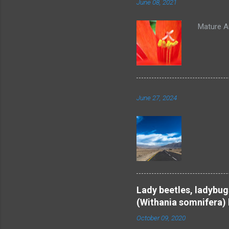
June 08, 2021
Mature An
June 27, 2024
Be
Lady beetles, ladybug
(Withania somnifera) 
October 09, 2020