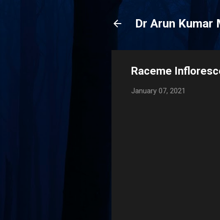
Dr Arun Kumar 
Raceme Infloresc
January 07, 2021