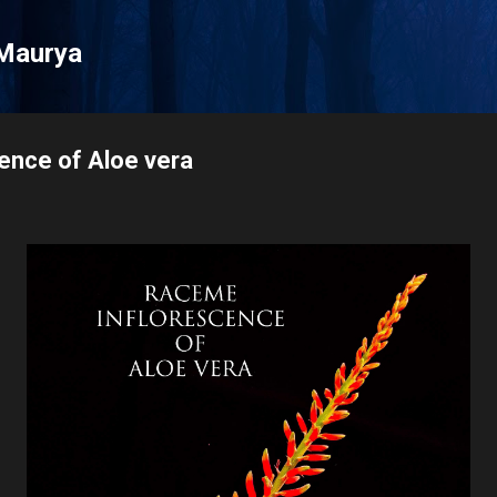
Skip to main content
Maurya
ence of Aloe vera