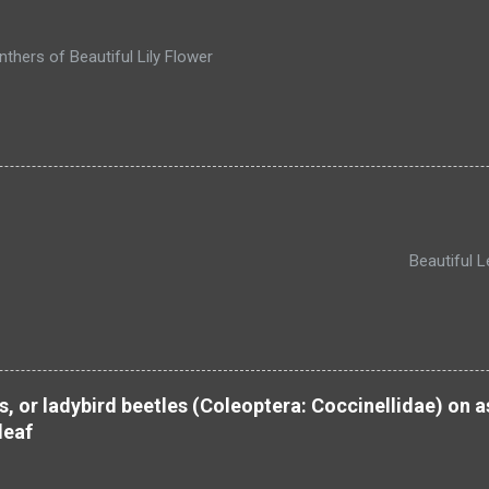
thers of Beautiful Lily Flower
autiful Leh, UT of L
s, or ladybird beetles (Coleoptera: Coccinellidae) on
leaf