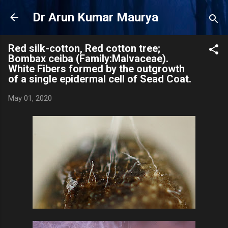
Skip to main content
Dr Arun Kumar Maurya
Red silk-cotton, Red cotton tree;
Bombax ceiba (Family:Malvaceae).
White Fibers formed by the outgrowth
of a single epidermal cell of Sead Coat.
May 01, 2020