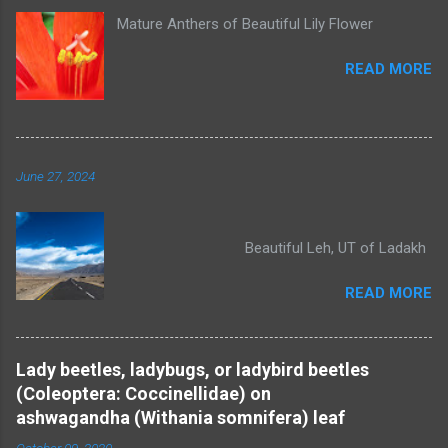
Mature Anthers of Beautiful Lily Flower
READ MORE
June 27, 2024
Beautiful Leh, UT of Ladakh
READ MORE
Lady beetles, ladybugs, or ladybird beetles
(Coleoptera: Coccinellidae) on
ashwagandha (Withania somnifera) leaf